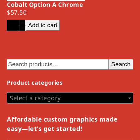
Cobalt Option A Chrome
$
57.50
Cobalt
Add to cart
Option
A
Chrome
quantity
Search
Product categories
Select a category
Affordable custom graphics made
easy—let's get started!