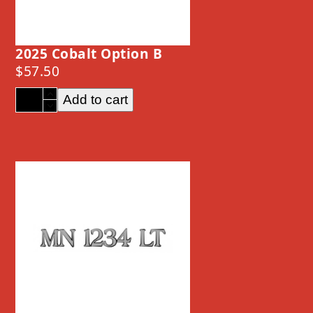
2025 Cobalt Option B
$
57.50
2025
Add to cart
Cobalt
Option
B
quantity