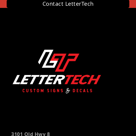
Contact LetterTech
3101 Old Hwy 8