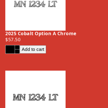
2025 Cobalt Option A Chrome
$
57.50
2025
Add to cart
Cobalt
Option
A
Chrome
quantity