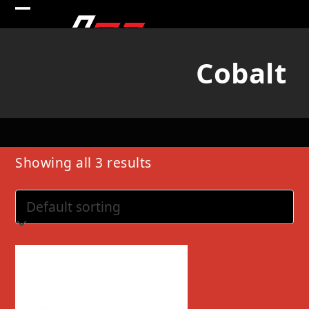
Skip
Open
Close
to
mobile
mobile
content
Cobalt
menu
menu
Showing all 3 results