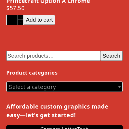
Princecraft Option A Chrome
$
57.50
Princecraft
Add to cart
Option
A
Chrome
quantity
Search
Product categories
Select a category
Affordable custom graphics made
easy—let's get started!