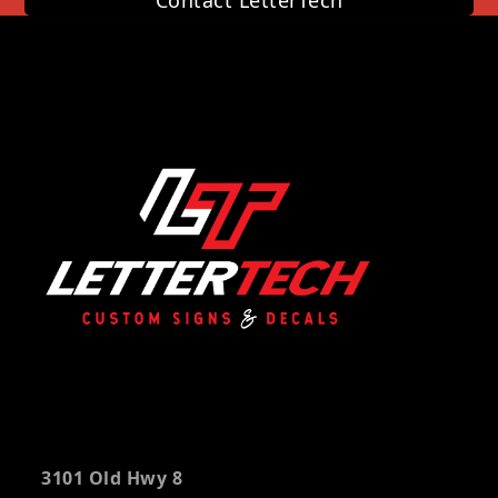
Contact LetterTech
3101 Old Hwy 8