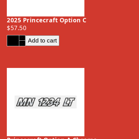
2025 Princecraft Option C
$
57.50
2025
Add to cart
Princecraft
Option
C
quantity