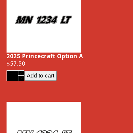
2025 Princecraft Option A
$
57.50
2025
Add to cart
Princecraft
Option
A
quantity