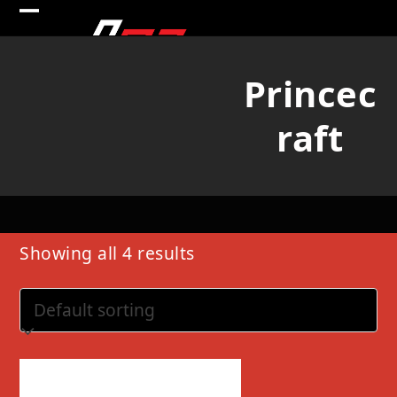
Skip
Open
Close
to
mobile
mobile
content
Princec
menu
menu
raft
Showing all 4 results