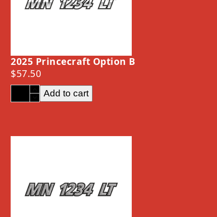
2025 Princecraft Option B
$
57.50
2025
Add to cart
Princecraft
Option
B
quantity