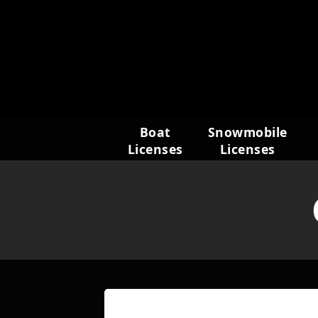
Skip
to
content
Boat
Snowmobile
Licenses
Licenses
Name
(Required)