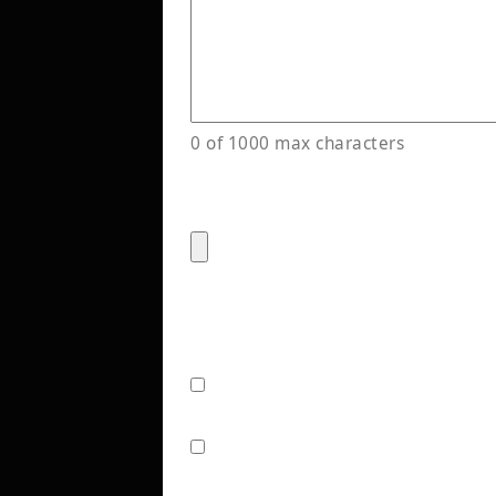
0 of 1000 max characters
Have a design file or exampl
Accepted file types: png, jpg,
Stay in the Loop!
(Required)
Check this box to receive e
options from LetterTech. 
No thank you