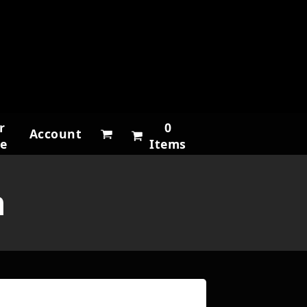
r
0
Account
ne
Items
h