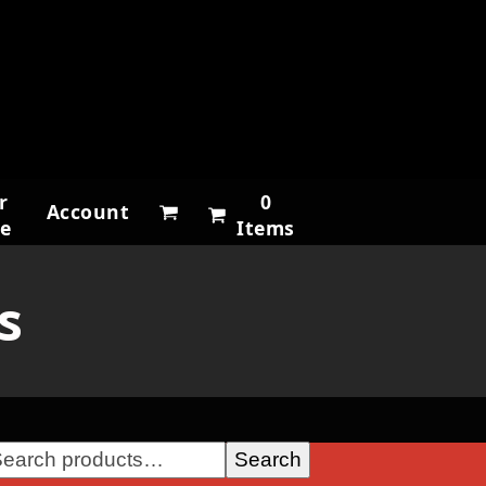
r
0
Account
ne
Items
s
Search