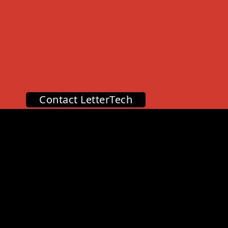
Contact LetterTech