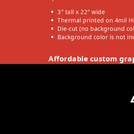
3″ tall x 22″ wide
Thermal printed on 4mil H
Die-cut (no background col
Background color is not in
Affordable custom grap