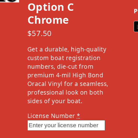
Option C
P
Chrome
$
57.50
Get a durable, high-quality
custom boat registration
numbers, die-cut from
premium 4-mil High Bond
Oracal Vinyl for a seamless,
professional look on both
sides of your boat.
License Number
*