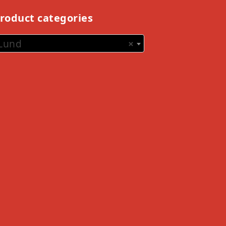
roduct categories
Lund
×