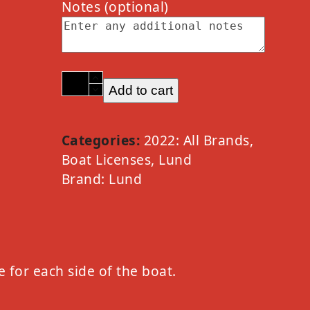
Notes
(optional)
2022
Add to cart
Lund
Option
C
Categories:
2022: All Brands
,
Chrome
Boat Licenses
,
Lund
quantity
Brand:
Lund
e for each side of the boat.