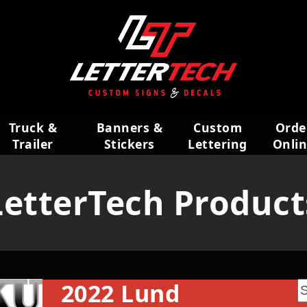
Truck &
Banners &
Custom
Orde
Trailer
Stickers
Lettering
Onli
Wraps
LetterTech Product
2022 Lund