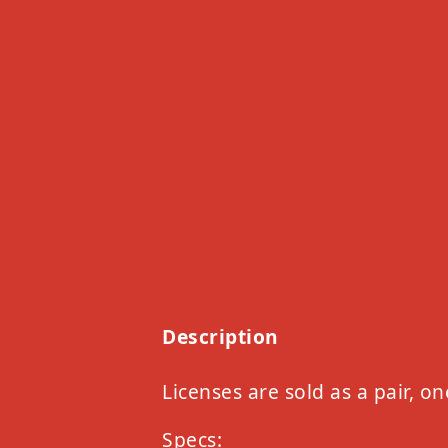
Description
Licenses are sold as a pair, on
Specs: