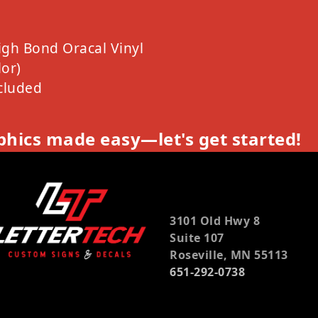
igh Bond Oracal Vinyl
or)
cluded
hics made easy—let's get started!
3101 Old Hwy 8
Suite 107
Roseville, MN 55113
651-292-0738