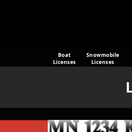
Skip
to
content
Boat
Snowmobile
Licenses
Licenses