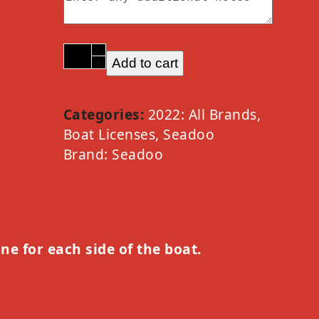
2022
Add to cart
Seadoo
Option
H
Categories:
2022: All Brands
,
quantity
Boat Licenses
,
Seadoo
Brand:
Seadoo
one for each side of the boat.