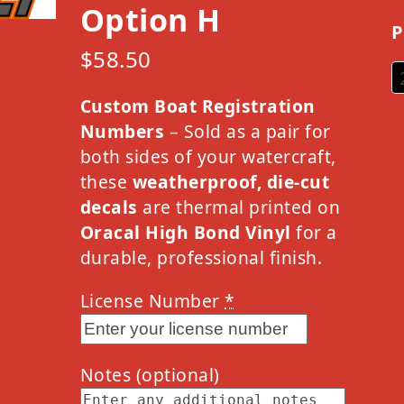
Option H
P
$
58.50
Custom Boat Registration
Numbers
– Sold as a pair for
both sides of your watercraft,
these
weatherproof, die-cut
decals
are thermal printed on
Oracal High Bond Vinyl
for a
durable, professional finish.
License Number
*
Notes
(optional)