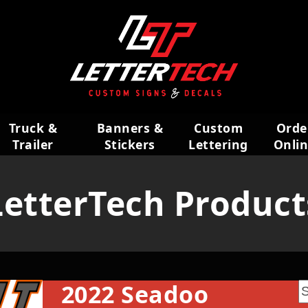
Truck &
Banners &
Custom
Orde
Trailer
Stickers
Lettering
Onli
Wraps
LetterTech Product
2022 Seadoo