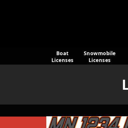
Skip
to
content
Boat
Snowmobile
Licenses
Licenses