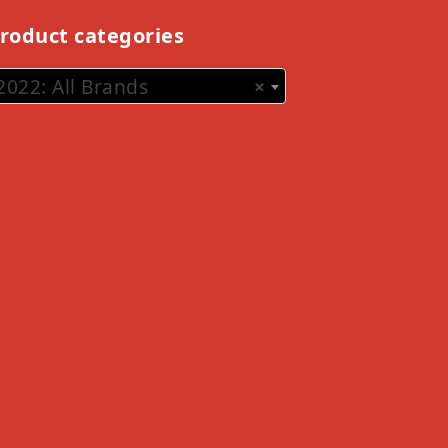
roduct categories
2022: All Brands
×