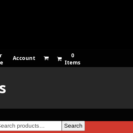
r
0
Account
ne
Items
s
Search