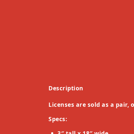
Description
Licenses are sold as a pair, 
Specs:
3″ tall x 18″ wide