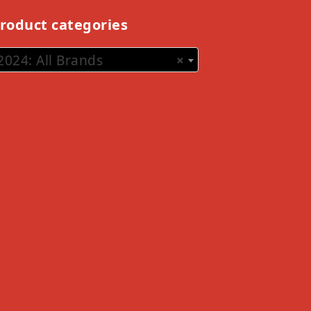
roduct categories
2024: All Brands
×