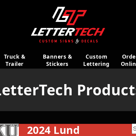
Truck &
Banners &
Custom
Orde
Trailer
Stickers
Lettering
Onli
Wraps
LetterTech Product
2024 Lund