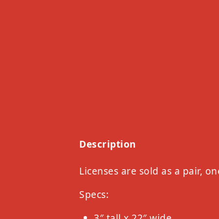
Description
Licenses are sold as a pair, on
Specs:
3″ tall x 22″ wide