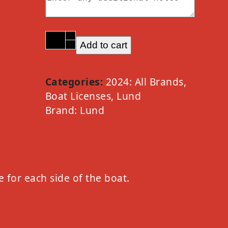
2024
Add to cart
Lund
Option
B
Categories:
2024: All Brands
,
White
Boat Licenses
,
Lund
quantity
Brand:
Lund
e for each side of the boat.