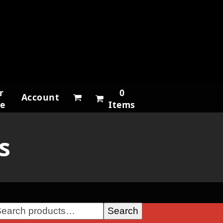
r
0
Account
ne
Items
s
Search