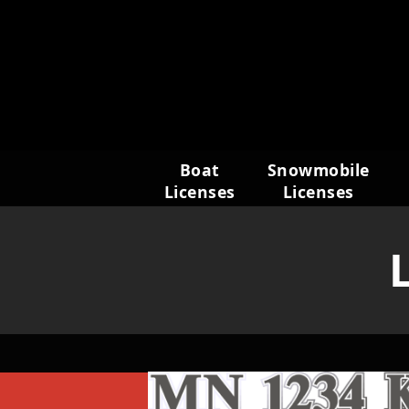
Skip
to
content
Boat
Snowmobile
Licenses
Licenses