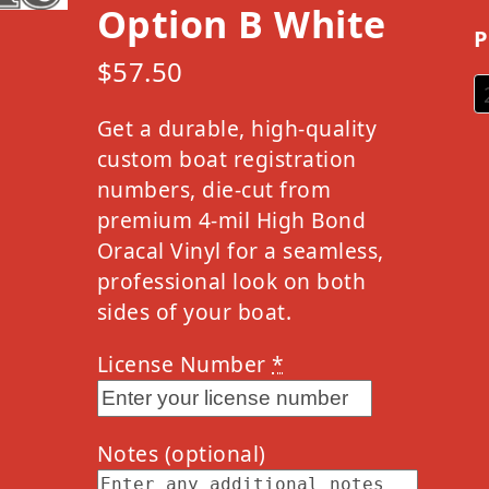
Option B White
P
$
57.50
Get a durable, high-quality
custom boat registration
numbers, die-cut from
premium 4-mil High Bond
Oracal Vinyl for a seamless,
professional look on both
sides of your boat.
License Number
*
Notes
(optional)