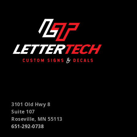
3101 Old Hwy 8
Suite 107
Roseville, MN 55113
651-292-0738