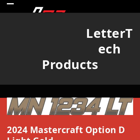
Skip
Open
Close
to
mobile
mobile
content
LetterT
menu
menu
ech
Products
2024 Mastercraft Option D