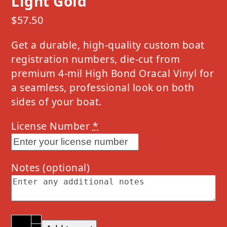
Light Gold
$
57.50
Get a durable, high-quality custom boat
registration numbers, die-cut from
premium 4-mil High Bond Oracal Vinyl for
a seamless, professional look on both
sides of your boat.
License Number
*
Notes
(optional)
2024