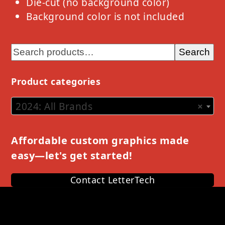
Die-cut (no background color)
Background color is not included
Search
Product categories
2024: All Brands
×
Affordable custom graphics made
easy—let's get started!
Contact LetterTech