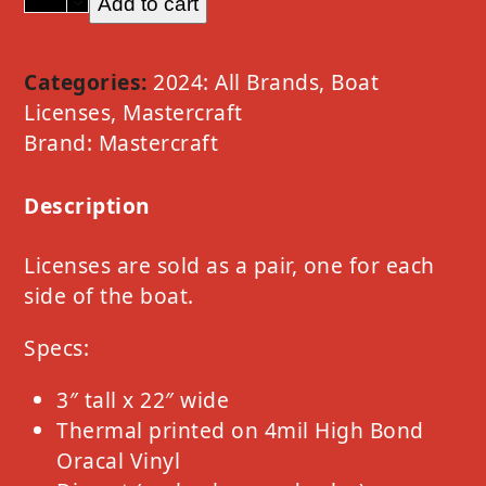
Add to cart
Mastercraft
Option
D
Categories:
2024: All Brands
,
Boat
Light
Licenses
,
Mastercraft
Gold
Brand:
Mastercraft
quantity
Description
Licenses are sold as a pair, one for each
side of the boat.
Specs:
3″ tall x 22″ wide
Thermal printed on 4mil High Bond
Oracal Vinyl