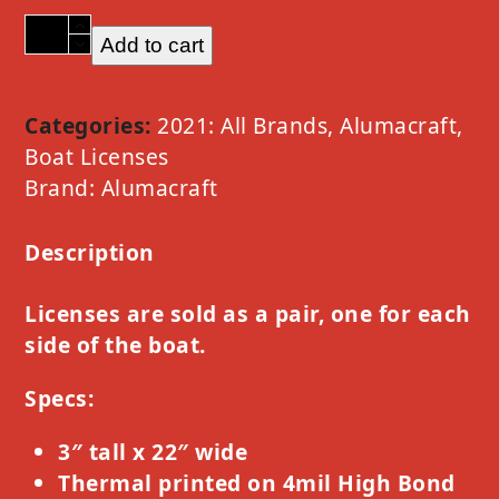
2021
Add to cart
Alumacraft
Chrome
Option
Categories:
2021: All Brands
,
Alumacraft
,
B
Boat Licenses
quantity
Brand:
Alumacraft
Description
Licenses are sold as a pair, one for each
side of the boat.
Specs:
3″ tall x 22″ wide
Thermal printed on 4mil High Bond