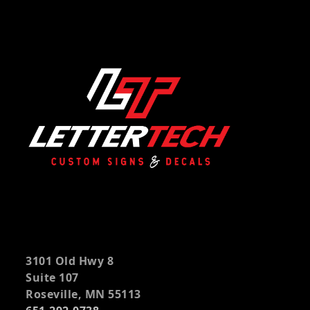
3101 Old Hwy 8
Suite 107
Roseville, MN 55113