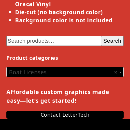
Oracal Vinyl
Die-cut (no background color)
Background color is not included
Search
Product categories
Boat Licenses
×
Affordable custom graphics made
easy—let's get started!
Contact LetterTech