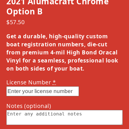
2021 Alumacraft Chrome
Option B
$
57.50
Get a durable, high-quality custom
boat registration numbers, die-cut
from premium 4-mil High Bond Oracal
Vinyl for a seamless, professional look
on both sides of your boat.
License Number
*
Notes
(optional)