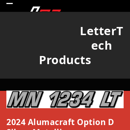
Skip
Open
Close
to
mobile
mobile
content
LetterT
menu
menu
ech
Products
2024 Alumacraft Option D