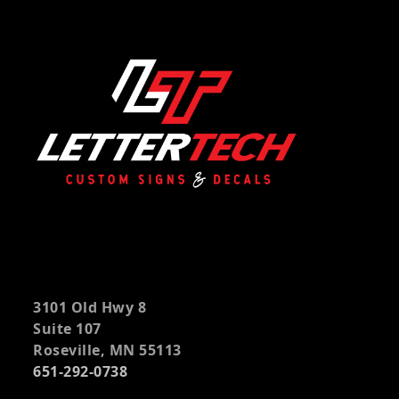
3101 Old Hwy 8
Suite 107
Roseville, MN 55113
651-292-0738