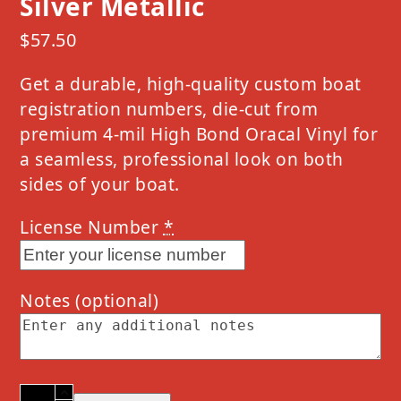
Silver Metallic
$
57.50
Get a durable, high-quality custom boat
registration numbers, die-cut from
premium 4-mil High Bond Oracal Vinyl for
a seamless, professional look on both
sides of your boat.
License Number
*
Notes
(optional)
2024