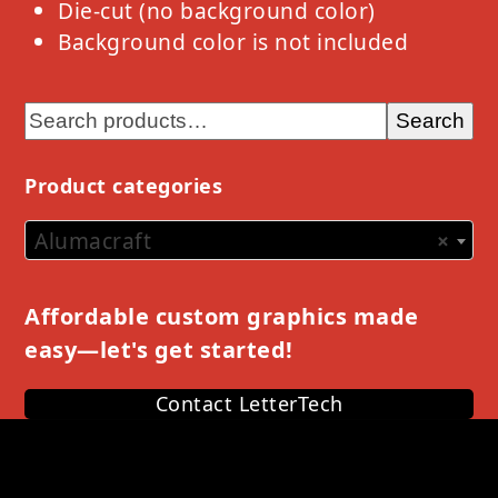
Die-cut (no background color)
Background color is not included
Search
Product categories
Alumacraft
×
Affordable custom graphics made
easy—let's get started!
Contact LetterTech