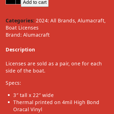
Add to cart
Alumacraft
Option
D
Categories:
2024: All Brands
,
Alumacraft
,
Silver
Boat Licenses
Metallic
Brand:
Alumacraft
quantity
Description
Licenses are sold as a pair, one for each
side of the boat.
Specs:
3″ tall x 22″ wide
Thermal printed on 4mil High Bond
Oracal Vinyl