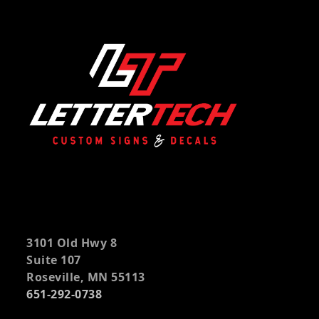
3101 Old Hwy 8
Suite 107
Roseville, MN 55113
651-292-0738