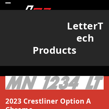
Skip
Open
Close
to
mobile
mobile
content
LetterT
menu
menu
ech
Products
2023 Crestliner Option A