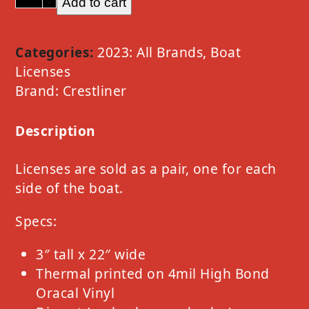
Add to cart
Crestliner
Option
A
Categories:
2023: All Brands
,
Boat
Chrome
Licenses
quantity
Brand:
Crestliner
Description
Licenses are sold as a pair, one for each
side of the boat.
Specs:
3″ tall x 22″ wide
Thermal printed on 4mil High Bond
Oracal Vinyl