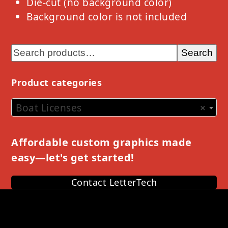
Die-cut (no background color)
Background color is not included
Search
Product categories
Boat Licenses
×
Affordable custom graphics made
easy—let's get started!
Contact LetterTech