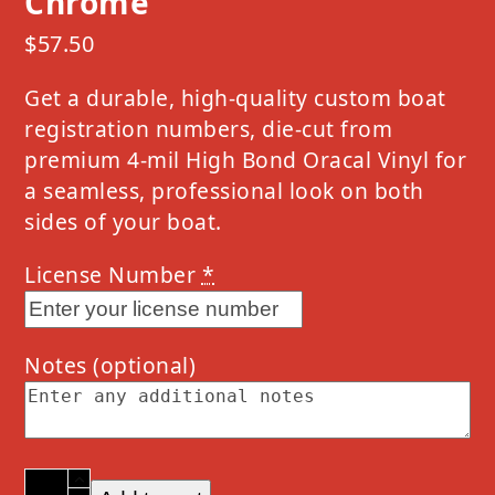
Chrome
$
57.50
Get a durable, high-quality custom boat
registration numbers, die-cut from
premium 4-mil High Bond Oracal Vinyl for
a seamless, professional look on both
sides of your boat.
License Number
*
Notes
(optional)
2023