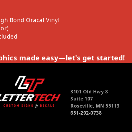
igh Bond Oracal Vinyl
or)
cluded
hics made easy—let's get started!
3101 Old Hwy 8
Suite 107
Roseville, MN 55113
651-292-0738