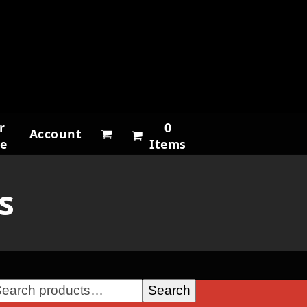
r
0
Account
ne
Items
s
Search