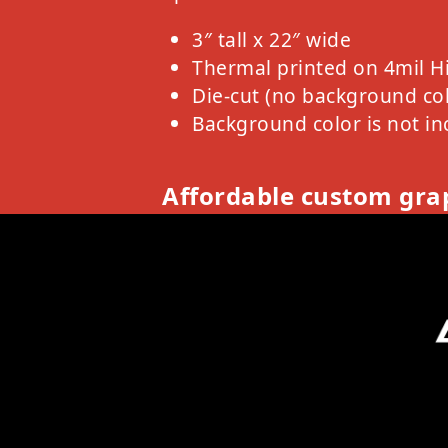
3″ tall x 22″ wide
Thermal printed on 4mil H
Die-cut (no background col
Background color is not in
Affordable custom grap