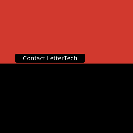
Contact LetterTech