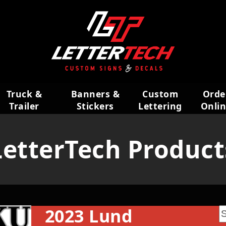
Truck &
Banners &
Custom
Orde
Trailer
Stickers
Lettering
Onli
Wraps
LetterTech Product
2023 Lund