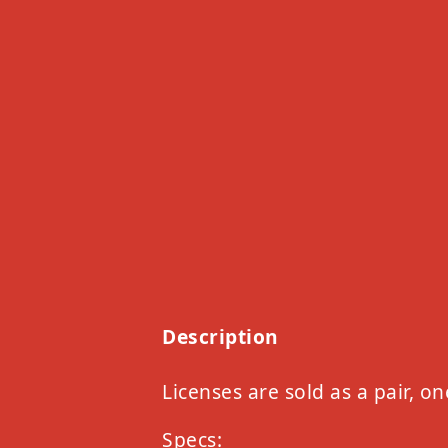
Description
Licenses are sold as a pair, on
Specs: