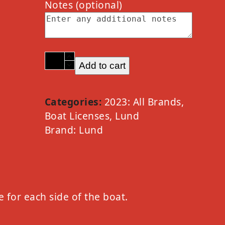
Notes
(optional)
2023
Add to cart
Lund
Option
A
Categories:
2023: All Brands
,
Chrome
Boat Licenses
,
Lund
quantity
Brand:
Lund
e for each side of the boat.