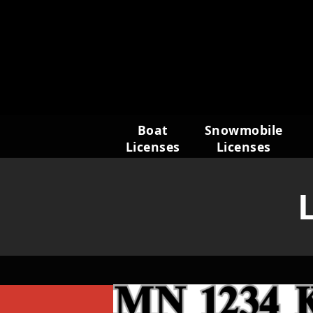
Skip
to
content
Boat
Snowmobile
Licenses
Licenses