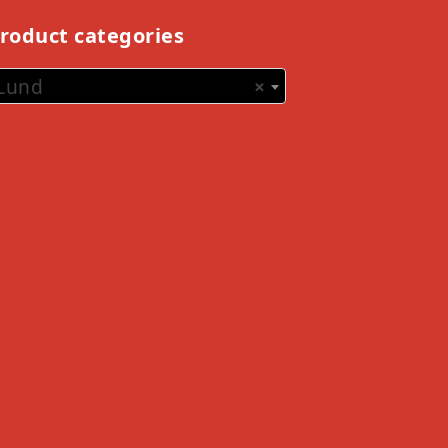
roduct categories
Lund
×