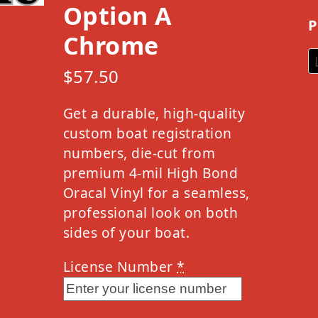
Option A
P
Chrome
$
57.50
Get a durable, high-quality
custom boat registration
numbers, die-cut from
premium 4-mil High Bond
Oracal Vinyl for a seamless,
professional look on both
sides of your boat.
License Number
*