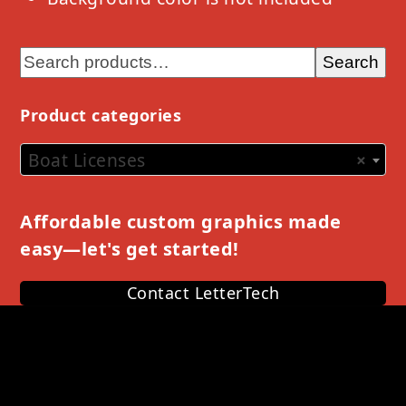
Search
Product categories
Boat Licenses
×
Affordable custom graphics made
easy—let's get started!
Contact LetterTech