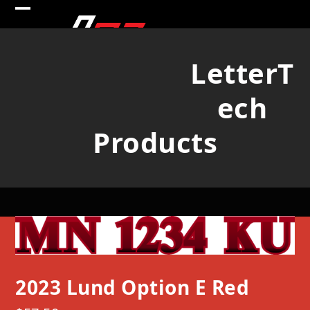
Skip
Open
Close
to
mobile
mobile
content
LetterT
menu
menu
ech
Products
2023 Lund Option E Red