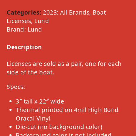
Option
E
Categories:
2023: All Brands
,
Boat
Red
Licenses
,
Lund
quantity
Brand:
Lund
Description
Licenses are sold as a pair, one for each
side of the boat.
Specs:
3″ tall x 22″ wide
Thermal printed on 4mil High Bond
Oracal Vinyl
Die-cut (no background color)
Background color is not included