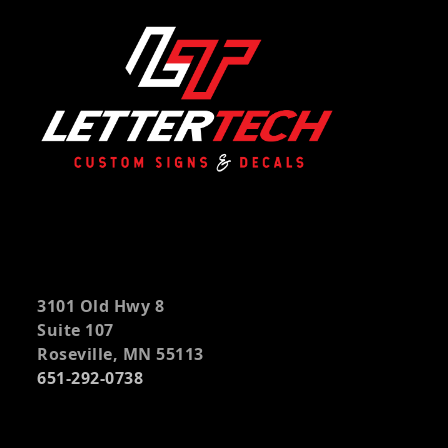
3101 Old Hwy 8
Suite 107
Roseville, MN 55113
651-292-0738