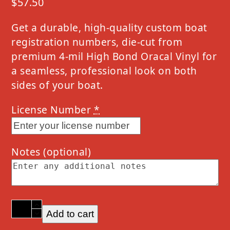
$
57.50
Get a durable, high-quality custom boat
registration numbers, die-cut from
premium 4-mil High Bond Oracal Vinyl for
a seamless, professional look on both
sides of your boat.
License Number
*
Notes
(optional)
2023
Add to cart
Lund