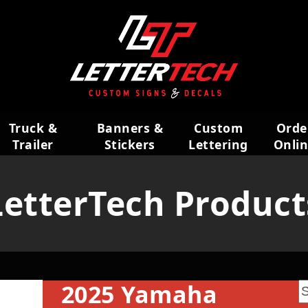
Truck &
Banners &
Custom
Orde
Trailer
Stickers
Lettering
Onli
Wraps
LetterTech Product
2025 Yamaha