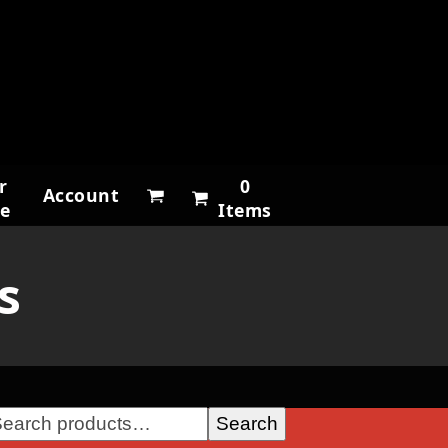
r
0
Account
ne
Items
s
Search