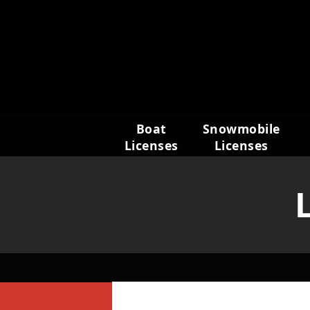
Skip
to
content
Boat
Snowmobile
Licenses
Licenses