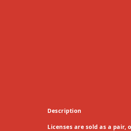
Description
Licenses are sold as a pair, 