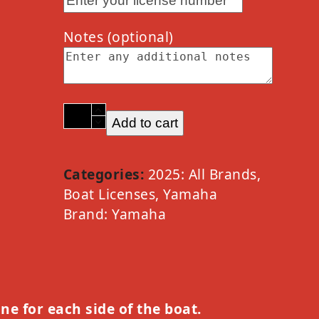
Notes
(optional)
2025
Add to cart
Yamaha
PWC
Waverunner
Categories:
2025: All Brands
,
Option
Boat Licenses
,
Yamaha
A
Brand:
Yamaha
quantity
one for each side of the boat.