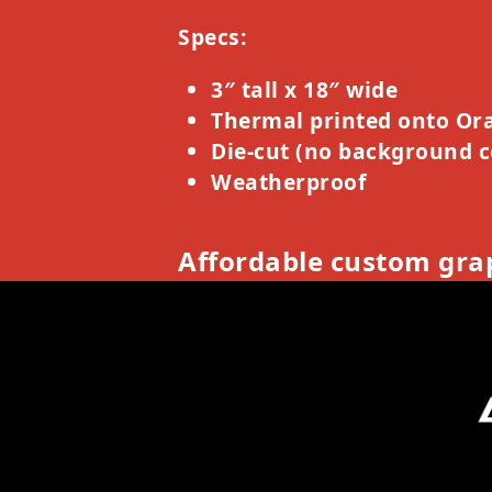
Specs:
3″ tall x 18″ wide
Thermal printed onto Ora
Die-cut (no background c
Weatherproof
Affordable custom grap