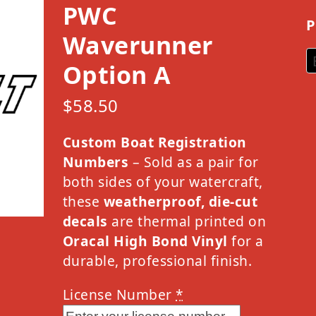
PWC
P
Waverunner
Option A
$
58.50
Custom Boat Registration
Numbers
– Sold as a pair for
both sides of your watercraft,
these
weatherproof, die-cut
decals
are thermal printed on
Oracal High Bond Vinyl
for a
durable, professional finish.
License Number
*