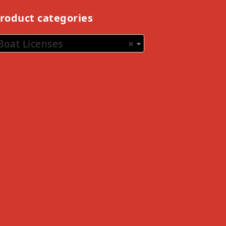
roduct categories
Boat Licenses
×