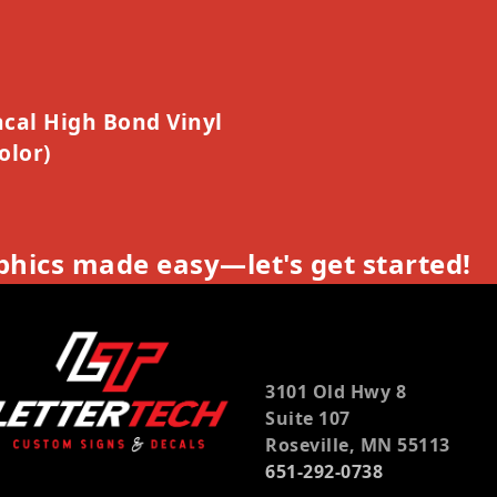
cal High Bond Vinyl
olor)
hics made easy—let's get started!
3101 Old Hwy 8
Suite 107
Roseville, MN 55113
651-292-0738