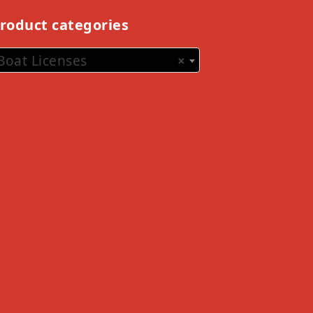
roduct categories
Boat Licenses
×