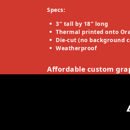
Specs:
3″ tall by 18″ long
Thermal printed onto Ora
Die-cut (no background c
Weatherproof
Affordable custom grap