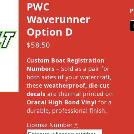
PWC
P
Waverunner
Option D
$
58.50
Custom Boat Registration
Numbers
– Sold as a pair for
both sides of your watercraft,
these
weatherproof, die-cut
decals
are thermal printed on
Oracal High Bond Vinyl
for a
durable, professional finish.
License Number
*