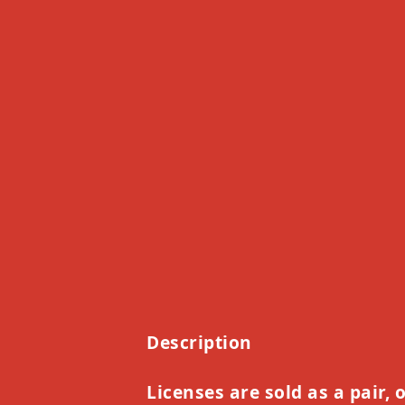
Description
Licenses are sold as a pair, 