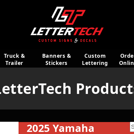
Truck &
Banners &
Custom
Orde
Trailer
Stickers
Lettering
Onli
Wraps
LetterTech Product
2025 Yamaha