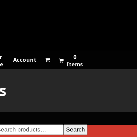
r
0
Account
ne
Items
s
Search