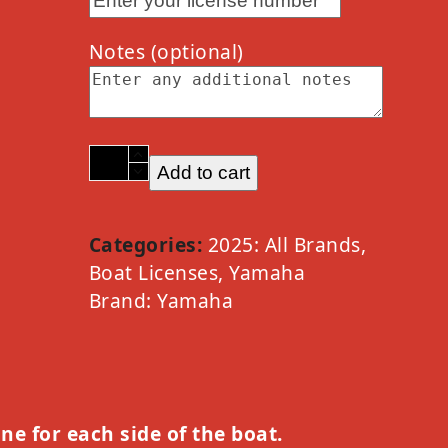
Notes
(optional)
2025
Add to cart
Yamaha
PWC
Waverunner
Categories:
2025: All Brands
,
Option
Boat Licenses
,
Yamaha
D
Brand:
Yamaha
quantity
one for each side of the boat.