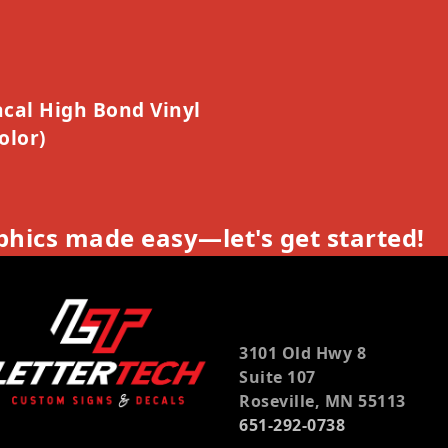
cal High Bond Vinyl
olor)
hics made easy—let's get started!
3101 Old Hwy 8
Suite 107
Roseville, MN 55113
651-292-0738