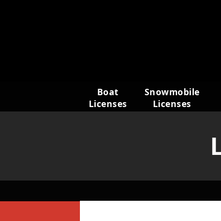
Skip
to
content
Boat
Snowmobile
Licenses
Licenses