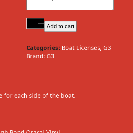
2023
Add to cart
G3
Option
D
Categories:
Boat Licenses
,
G3
Silver
Brand:
G3
quantity
e for each side of the boat.
igh Bond Oracal Vinyl