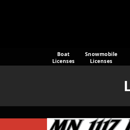
Skip
to
content
Boat
Snowmobile
Licenses
Licenses