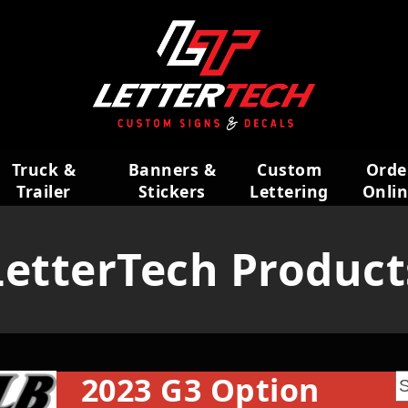
Truck &
Banners &
Custom
Orde
Trailer
Stickers
Lettering
Onli
Wraps
LetterTech Product
2023 G3 Option