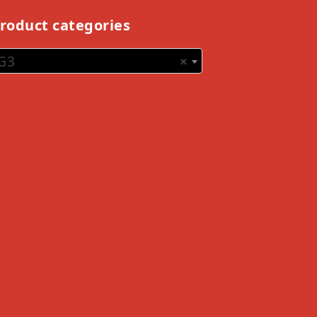
roduct categories
G3
×