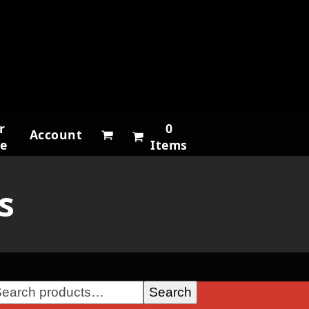
r
0
Account
ne
Items
s
Search