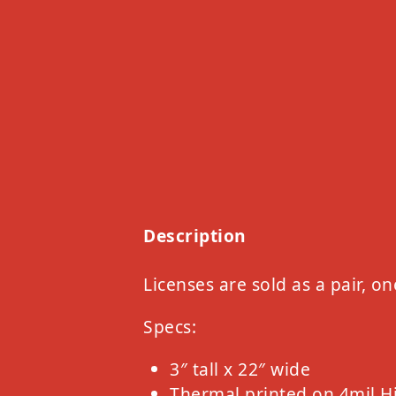
Description
Licenses are sold as a pair, on
Specs:
3″ tall x 22″ wide
Thermal printed on 4mil H