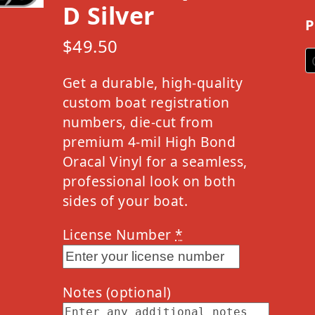
D Silver
P
$
49.50
Get a durable, high-quality
custom boat registration
numbers, die-cut from
premium 4-mil High Bond
Oracal Vinyl for a seamless,
professional look on both
sides of your boat.
License Number
*
Notes
(optional)