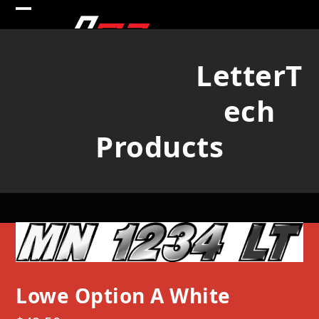
Skip
Open
Close
to
mobile
mobile
content
LetterT
menu
menu
ech
Products
Lowe Option A White