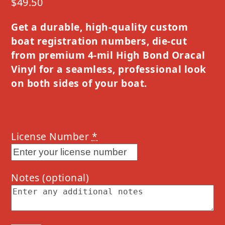
$
49.50
Get a durable, high-quality custom
boat registration numbers, die-cut
from premium 4-mil High Bond Oracal
Vinyl for a seamless, professional look
on both sides of your boat.
License Number
*
Notes
(optional)