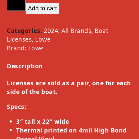
Lowe
Add to cart
Option
A
White
Categories:
2024: All Brands
,
Boat
quantity
Licenses
,
Lowe
Brand:
Lowe
Description
Licenses are sold as a pair, one for each
side of the boat.
Specs:
3″ tall x 22″ wide
Thermal printed on 4mil High Bond
Oracal Vinyl