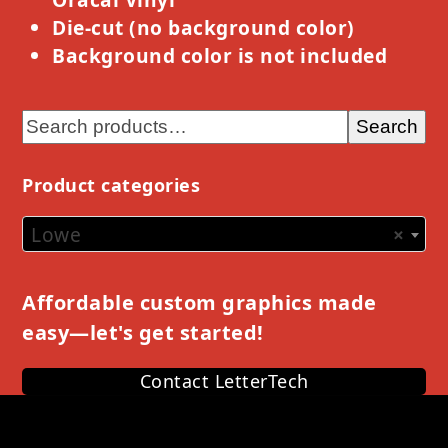
Die-cut (no background color)
Background color is not included
Search
Product categories
Lowe
×
Affordable custom graphics made
easy—let's get started!
Contact LetterTech