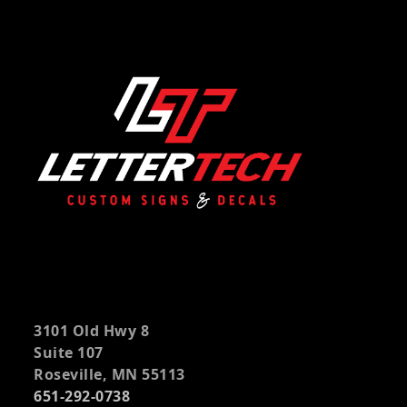
3101 Old Hwy 8
Suite 107
Roseville, MN 55113
651-292-0738