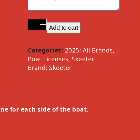
2025
Add to cart
Skeeter
Option
B
Categories:
2025: All Brands
,
quantity
Boat Licenses
,
Skeeter
Brand:
Skeeter
one for each side of the boat.