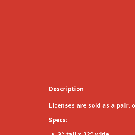
Description
Licenses are sold as a pair, 
Specs:
3″ tall x 22″ wide