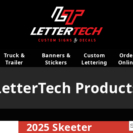
Truck &
Banners &
Custom
Orde
Trailer
Stickers
Lettering
Onli
Wraps
LetterTech Product
2025 Skeeter