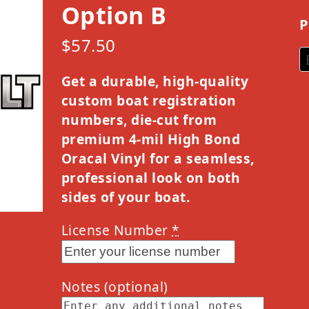
Option B
P
$
57.50
Get a durable, high-quality
custom boat registration
numbers, die-cut from
premium 4-mil High Bond
Oracal Vinyl for a seamless,
professional look on both
sides of your boat.
License Number
*
Notes
(optional)