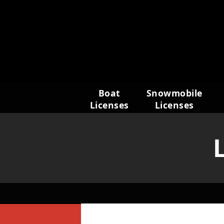
Skip
to
content
Boat
Snowmobile
Licenses
Licenses