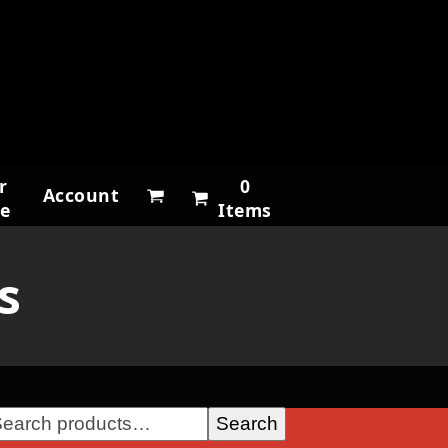
r
0
Account
ne
Items
s
Search