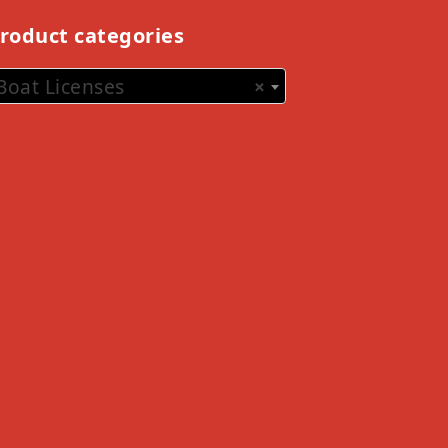
roduct categories
Boat Licenses
×